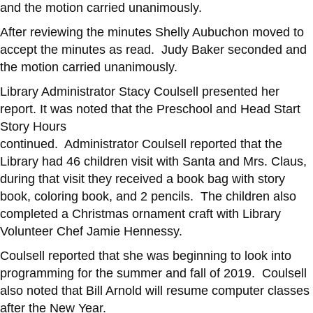
and the motion carried unanimously.
After reviewing the minutes Shelly Aubuchon moved to
accept the minutes as read. Judy Baker seconded and
the motion carried unanimously.
Library Administrator Stacy Coulsell presented her
report. It was noted that the Preschool and Head Start
Story Hours
continued. Administrator Coulsell reported that the
Library had 46 children visit with Santa and Mrs. Claus,
during that visit they received a book bag with story
book, coloring book, and 2 pencils. The children also
completed a Christmas ornament craft with Library
Volunteer Chef Jamie Hennessy.
Coulsell reported that she was beginning to look into
programming for the summer and fall of 2019. Coulsell
also noted that Bill Arnold will resume computer classes
after the New Year.