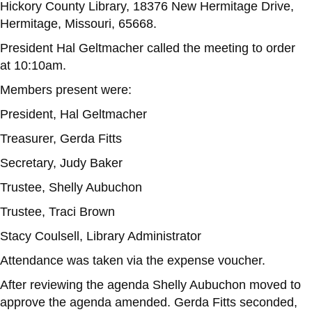
Hickory County Library, 18376 New Hermitage Drive,
Hermitage, Missouri, 65668.
President Hal Geltmacher called the meeting to order
at 10:10am.
Members present were:
President, Hal Geltmacher
Treasurer, Gerda Fitts
Secretary, Judy Baker
Trustee, Shelly Aubuchon
Trustee, Traci Brown
Stacy Coulsell, Library Administrator
Attendance was taken via the expense voucher.
After reviewing the agenda Shelly Aubuchon moved to
approve the agenda amended. Gerda Fitts seconded,