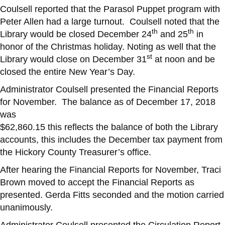
Coulsell reported that the Parasol Puppet program with
Peter Allen had a large turnout. Coulsell noted that the
th
th
Library would be closed December 24
and 25
in
honor of the Christmas holiday. Noting as well that the
st
Library would close on December 31
at noon and be
closed the entire New Year’s Day.
Administrator Coulsell presented the Financial Reports
for November. The balance as of December 17, 2018
was
$62,860.15 this reflects the balance of both the Library
accounts, this includes the December tax payment from
the Hickory County Treasurer’s office.
After hearing the Financial Reports for November, Traci
Brown moved to accept the Financial Reports as
presented. Gerda Fitts seconded and the motion carried
unanimously.
Administrator Coulsell presented the Circulation Report