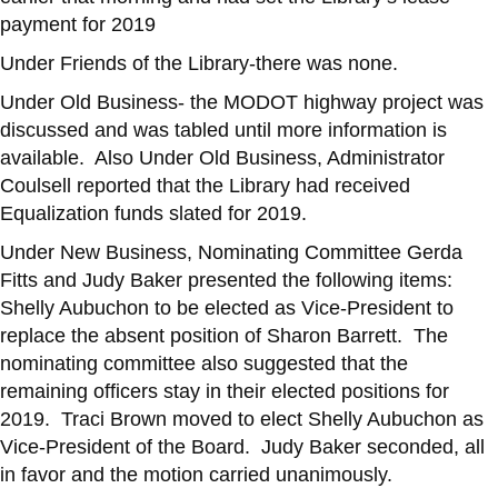
payment for 2019
Under Friends of the Library-there was none.
Under Old Business- the MODOT highway project was
discussed and was tabled until more information is
available. Also Under Old Business, Administrator
Coulsell reported that the Library had received
Equalization funds slated for 2019.
Under New Business, Nominating Committee Gerda
Fitts and Judy Baker presented the following items:
Shelly Aubuchon to be elected as Vice-President to
replace the absent position of Sharon Barrett. The
nominating committee also suggested that the
remaining officers stay in their elected positions for
2019. Traci Brown moved to elect Shelly Aubuchon as
Vice-President of the Board. Judy Baker seconded, all
in favor and the motion carried unanimously.