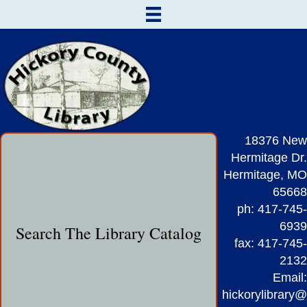
18376 New
Hermitage Dr.
Hermitage, MO
65668
ph: 417-745-
6939
Search The Library Catalog
fax: 417-745-
2132
Email:
hickorylibrary@