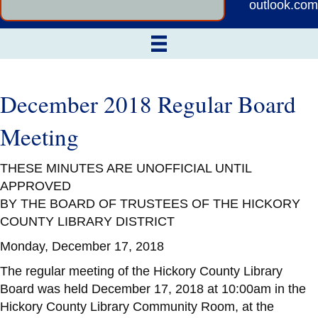
outlook.com
December 2018 Regular Board
Meeting
THESE MINUTES ARE UNOFFICIAL UNTIL
APPROVED
BY THE BOARD OF TRUSTEES OF THE HICKORY
COUNTY LIBRARY DISTRICT
Monday, December 17, 2018
The regular meeting of the Hickory County Library
Board was held December 17, 2018 at 10:00am in the
Hickory County Library Community Room, at the