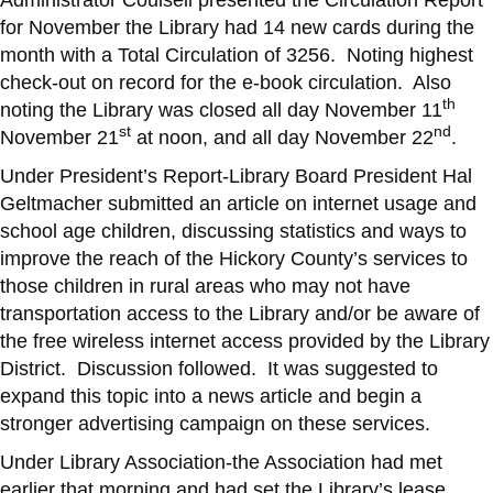
for November the Library had 14 new cards during the
month with a Total Circulation of 3256. Noting highest
check-out on record for the e-book circulation. Also
th
noting the Library was closed all day November 11
st
nd
November 21
at noon, and all day November 22
.
Under President’s Report-Library Board President Hal
Geltmacher submitted an article on internet usage and
school age children, discussing statistics and ways to
improve the reach of the Hickory County’s services to
those children in rural areas who may not have
transportation access to the Library and/or be aware of
the free wireless internet access provided by the Library
District. Discussion followed. It was suggested to
expand this topic into a news article and begin a
stronger advertising campaign on these services.
Under Library Association-the Association had met
earlier that morning and had set the Library’s lease