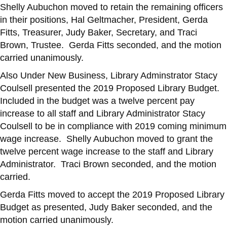
Shelly Aubuchon moved to retain the remaining officers
in their positions, Hal Geltmacher, President, Gerda
Fitts, Treasurer, Judy Baker, Secretary, and Traci
Brown, Trustee. Gerda Fitts seconded, and the motion
carried unanimously.
Also Under New Business, Library Adminstrator Stacy
Coulsell presented the 2019 Proposed Library Budget.
Included in the budget was a twelve percent pay
increase to all staff and Library Administrator Stacy
Coulsell to be in compliance with 2019 coming minimum
wage increase. Shelly Aubuchon moved to grant the
twelve percent wage increase to the staff and Library
Administrator. Traci Brown seconded, and the motion
carried.
Gerda Fitts moved to accept the 2019 Proposed Library
Budget as presented, Judy Baker seconded, and the
motion carried unanimously.