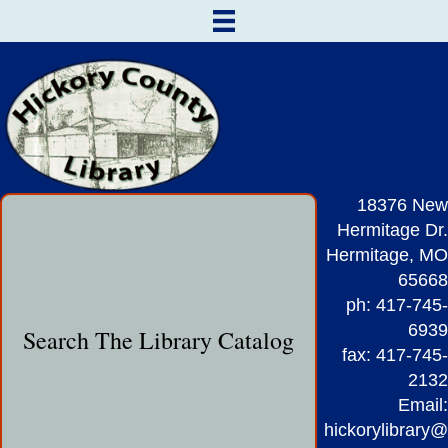
18376 New
Hermitage Dr.
Hermitage, MO
65668
ph: 417-745-
6939
Search The Library Catalog
fax: 417-745-
2132
Email:
hickorylibrary@