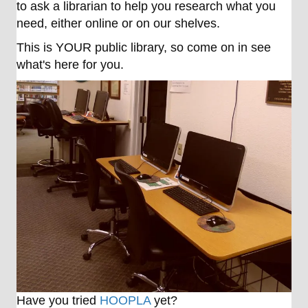
to ask a librarian to help you research what you
need, either online or on our shelves.
This is YOUR public library, so come on in see
what's here for you.
Have you tried
HOOPLA
yet?