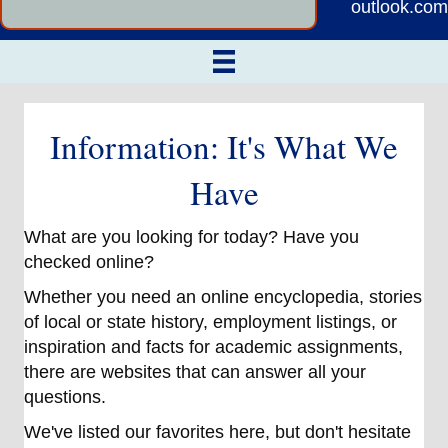
outlook.com
Information: It's What We
Have
What are you looking for today? Have you
checked online?
Whether you need an online encyclopedia, stories
of local or state history, employment listings, or
inspiration and facts for academic assignments,
there are websites that can answer all your
questions.
We've listed our favorites here, but don't hesitate