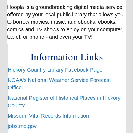
Hoopla is a groundbreaking digital media service
offered by your local public library that allows you
to borrow movies, music, audiobooks, ebooks,
comics and TV shows to enjoy on your computer,
tablet, or phone - and even your TV!
Information Links
Hickory Country Library Facebook Page
NOAA's National Weather Service Forecast
Office
National Register of Historical Places in Hickory
County
Missouri Vital Records Information
jobs.mo.gov