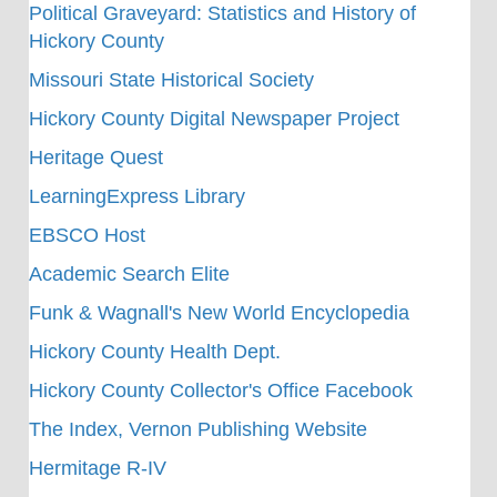
Political Graveyard: Statistics and History of
Hickory County
Missouri State Historical Society
Hickory County Digital Newspaper Project
Heritage Quest
LearningExpress Library
EBSCO Host
Academic Search Elite
Funk & Wagnall's New World Encyclopedia
Hickory County Health Dept.
Hickory County Collector's Office Facebook
The Index, Vernon Publishing Website
Hermitage R-IV