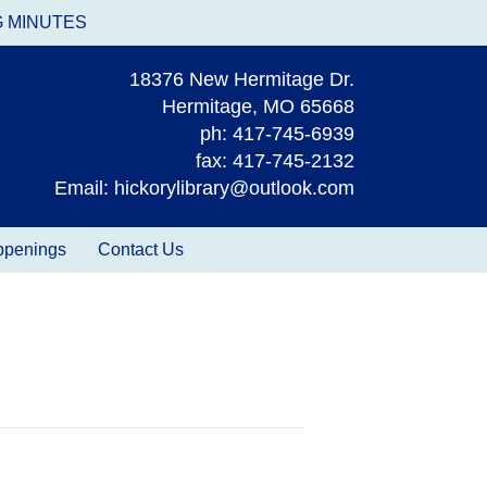
G MINUTES
18376 New Hermitage Dr.
Hermitage, MO 65668
ph: 417-745-6939
fax: 417-745-2132
Email: hickorylibrary@outlook.com
appenings
Contact Us