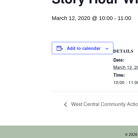
March 12, 2020 @ 10:00
-
11:00
Add to calendar
DETAILS
Date:
March 12, 2
Time:
10:00 - 11:0
West Central Community Acti
© 2026 