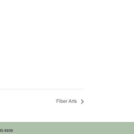
Fiber Arts
745-6939