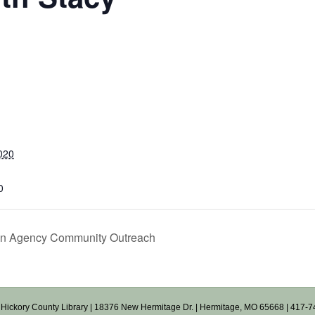
020
0
on Agency Community Outreach
Hickory County Library
| 18376 New Hermitage Dr. | Hermitage, MO 65668 | 417-