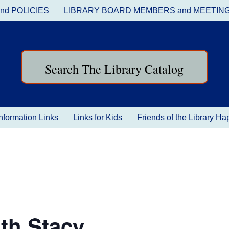
nd POLICIES
LIBRARY BOARD MEMBERS and MEETIN
Search The Library Catalog
nformation Links
Links for Kids
Friends of the Library H
th Stacy