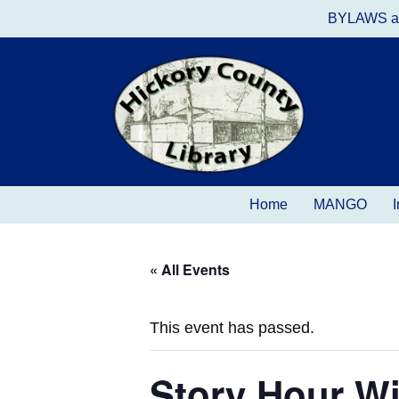
BYLAWS a
Home
MANGO
I
« All Events
This event has passed.
Story Hour Wi