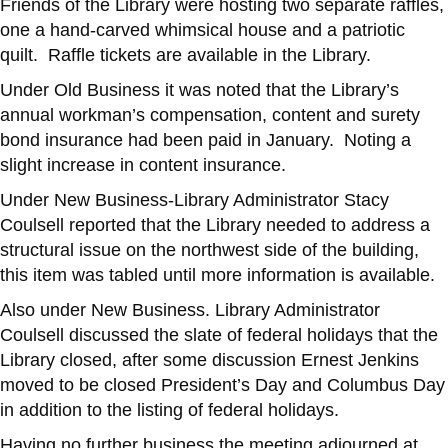
Friends of the Library were hosting two separate raffles,
one a hand-carved whimsical house and a patriotic
quilt. Raffle tickets are available in the Library.
Under Old Business it was noted that the Library’s
annual workman’s compensation, content and surety
bond insurance had been paid in January. Noting a
slight increase in content insurance.
Under New Business-Library Administrator Stacy
Coulsell reported that the Library needed to address a
structural issue on the northwest side of the building,
this item was tabled until more information is available.
Also under New Business. Library Administrator
Coulsell discussed the slate of federal holidays that the
Library closed, after some discussion Ernest Jenkins
moved to be closed President’s Day and Columbus Day
in addition to the listing of federal holidays.
Having no further business the meeting adjourned at