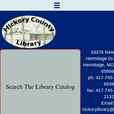
18376 New
Hermitage Dr.
Hermitage, MO
65668
ph: 417-745-
6939
Search The Library Catalog
fax: 417-745-
2132
Email:
hickorylibrary@