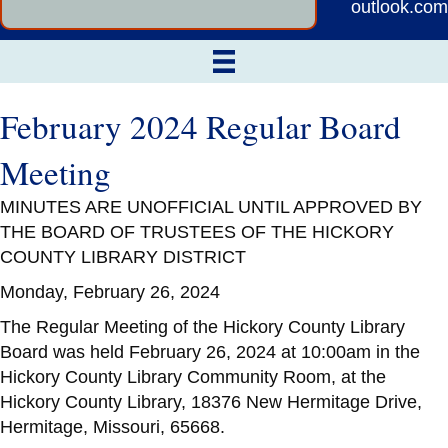
outlook.com
February 2024 Regular Board
Meeting
MINUTES ARE UNOFFICIAL UNTIL APPROVED BY
THE BOARD OF TRUSTEES OF THE HICKORY
COUNTY LIBRARY DISTRICT
Monday, February 26, 2024
The Regular Meeting of the Hickory County Library
Board was held February 26, 2024 at 10:00am in the
Hickory County Library Community Room, at the
Hickory County Library, 18376 New Hermitage Drive,
Hermitage, Missouri, 65668.