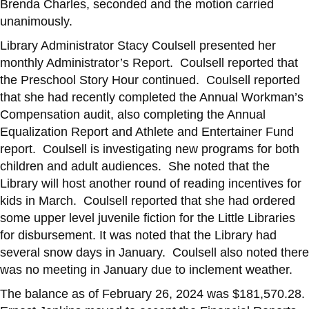
Brenda Charles, seconded and the motion carried
unanimously.
Library Administrator Stacy Coulsell presented her
monthly Administrator’s Report. Coulsell reported that
the Preschool Story Hour continued. Coulsell reported
that she had recently completed the Annual Workman’s
Compensation audit, also completing the Annual
Equalization Report and Athlete and Entertainer Fund
report. Coulsell is investigating new programs for both
children and adult audiences. She noted that the
Library will host another round of reading incentives for
kids in March. Coulsell reported that she had ordered
some upper level juvenile fiction for the Little Libraries
for disbursement. It was noted that the Library had
several snow days in January. Coulsell also noted there
was no meeting in January due to inclement weather.
The balance as of February 26, 2024 was $181,570.28.