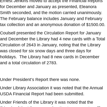
Ernest Jenkins moved to accept the Financial Reports
for December and January as presented, Eleanora
Smith seconded, and the motion carried unanimously.
The February balance includes January and February
tax collection and an anonymous donation of $1500.00.
Coulsell presented the Circulation Report for January
and December the Library had 4 new cards with a Total
Circulation of 2643 in January, noting that the Library
was closed for six snow days and three days for
holidays. The Library had 8 new cards in December
and a total circulation of 2783.
Under President’s Report there was none.
Under Library Association it was noted that the Annual
USDA Financial Report had been submitted.
Under Friends of the Library it was noted that the