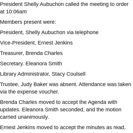
President Shelly Aubuchon called the meeting to order
at 10:06am
Members present were:
President, Shelly Aubuchon via telephone
Vice-President, Ernest Jenkins
Treasurer, Brenda Charles
Secretary. Eleanora Smith
Library Administrator, Stacy Coulsell
Trustee, Judy Baker was absent. Attendance was taken
via the expense voucher.
Brenda Charles moved to accept the Agenda with
updates. Eleanora Smith seconded, and the motion
carried unanimously.
Ernest Jenkins moved to accept the minutes as read,