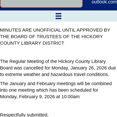
outlook.com
MINUTES ARE UNOFFICIAL UNTIL APPROVED BY
THE BOARD OF TRUSTEES OF THE HICKORY
COUNTY LIBRARY DISTRICT
The Regular Meeting of the Hickory County Library
Board was cancelled for Monday, January 26, 2026 due
to extreme weather and hazardous travel conditions,
The January and February meetings will be combined
into one meeting which has been scheduled for
Monday, February 9, 2026 at 10:00am
Respectfully submitted,