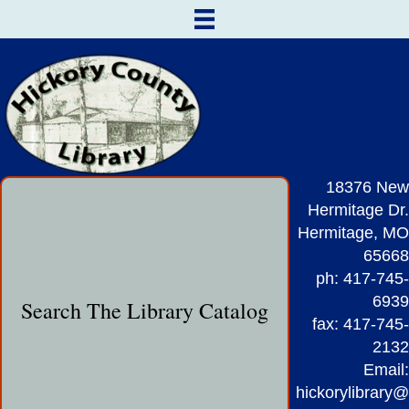
18376 New
Hermitage Dr.
Hermitage, MO
65668
ph: 417-745-
6939
Search The Library Catalog
fax: 417-745-
2132
Email:
hickorylibrary@