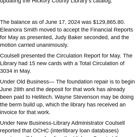
updating the Hickory County Library’s catalog.
The balance as of June 17, 2024 was $129,865.80.
Eleanora Smith moved to accept the Financial Reports
for May as presented, Judy Baker seconded, and the
motion carried unanimously.
Coulsell presented the Circulation Report for May. The
Library had 15 new cards with a Total Circulation of
3034 in May.
Under Old Business— The foundation repair is to begin
June 28th and the deposit for that work has already
been paid to Helitech. Wayne Stevenson may be doing
the berm build up, which the library has received an
invoice for that work.
Under New Business-Library Administrator Coulsell
reported that OCHC (interlibrary loan databases)