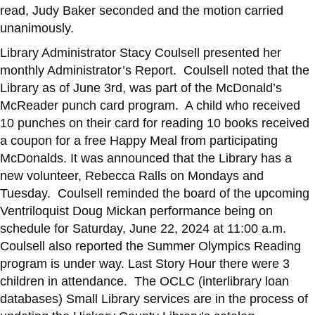
read, Judy Baker seconded and the motion carried
unanimously.
Library Administrator Stacy Coulsell presented her
monthly Administrator’s Report. Coulsell noted that the
Library as of June 3rd, was part of the McDonald’s
McReader punch card program. A child who received
10 punches on their card for reading 10 books received
a coupon for a free Happy Meal from participating
McDonalds. It was announced that the Library has a
new volunteer, Rebecca Ralls on Mondays and
Tuesday. Coulsell reminded the board of the upcoming
Ventriloquist Doug Mickan performance being on
schedule for Saturday, June 22, 2024 at 11:00 a.m.
Coulsell also reported the Summer Olympics Reading
program is under way. Last Story Hour there were 3
children in attendance. The OCLC (interlibrary loan
databases) Small Library services are in the process of