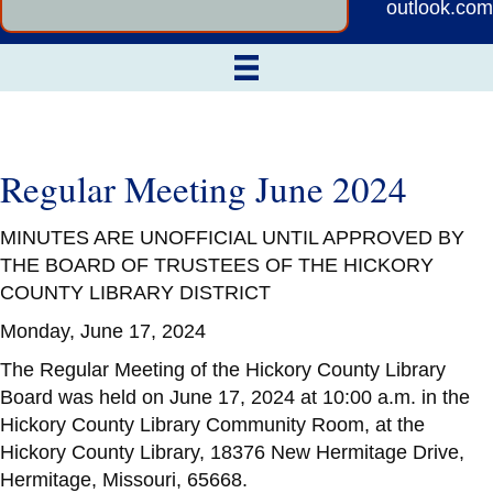
outlook.com
Regular Meeting June 2024
MINUTES ARE UNOFFICIAL UNTIL APPROVED BY
THE BOARD OF TRUSTEES OF THE HICKORY
COUNTY LIBRARY DISTRICT
Monday, June 17, 2024
The Regular Meeting of the Hickory County Library
Board was held on June 17, 2024 at 10:00 a.m. in the
Hickory County Library Community Room, at the
Hickory County Library, 18376 New Hermitage Drive,
Hermitage, Missouri, 65668.