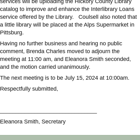
services will be uploading the Hickory County Library
catalog to improve and enhance the Interlibrary Loans
service offered by the Library. Coulsell also noted that
a little library will be placed at the Alps Supermarket in
Pittsburg.
Having no further business and hearing no public
comment, Brenda Charles moved to adjourn the
meeting at 11:00 am, and Eleanora Smith seconded,
and the motion carried unanimously.
The next meeting is to be July 15, 2024 at 10:00am.
Respectfully submitted,
_______________________________
Eleanora Smith, Secretary