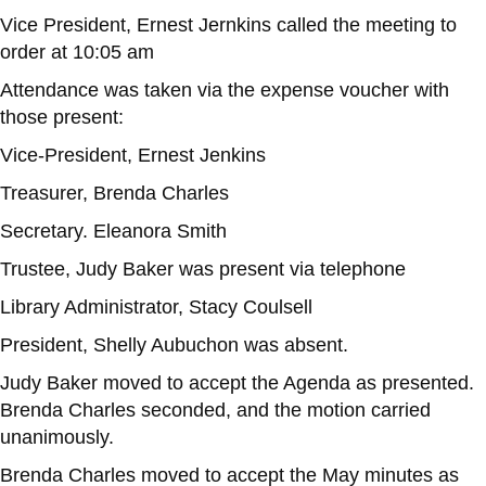
Vice President, Ernest Jernkins called the meeting to
order at 10:05 am
Attendance was taken via the expense voucher with
those present:
Vice-President, Ernest Jenkins
Treasurer, Brenda Charles
Secretary. Eleanora Smith
Trustee, Judy Baker was present via telephone
Library Administrator, Stacy Coulsell
President, Shelly Aubuchon was absent.
Judy Baker moved to accept the Agenda as presented.
Brenda Charles seconded, and the motion carried
unanimously.
Brenda Charles moved to accept the May minutes as