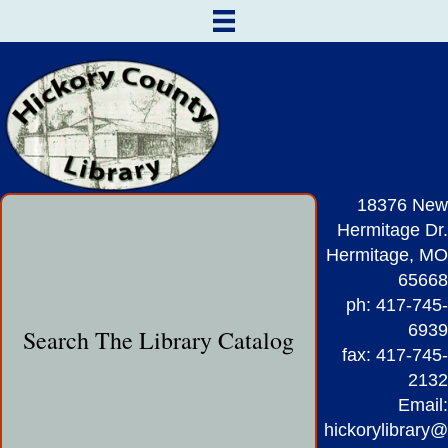
18376 New
Hermitage Dr.
Hermitage, MO
65668
ph: 417-745-
6939
Search The Library Catalog
fax: 417-745-
2132
Email:
hickorylibrary@