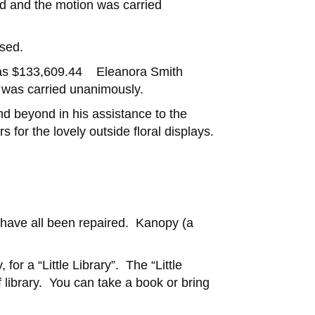
d and the motion was carried
used.
 was $133,609.44 Eleanora Smith
 was carried unanimously.
d beyond in his assistance to the
 for the lovely outside floral displays.
k have all been repaired. Kanopy (a
or a “Little Library”. The “Little
 library. You can take a book or bring