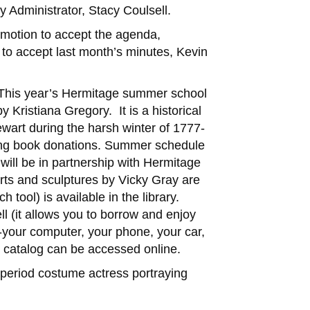
 Administrator, Stacy Coulsell.
 motion to accept the agenda,
o accept last month’s minutes, Kevin
: This year’s Hermitage summer school
Kristiana Gregory. It is a historical
ewart during the harsh winter of 1777-
aking book donations. Summer schedule
will be in partnership with Hermitage
rts and sculptures by Vicky Gray are
tool) is available in the library.
ll (it allows you to borrow and enjoy
your computer, your phone, your car,
r catalog can be accessed online.
 period costume actress portraying