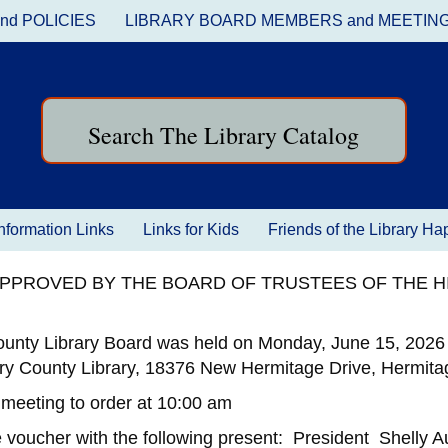
nd POLICIES
LIBRARY BOARD MEMBERS and MEETIN
Search The Library Catalog
nformation Links
Links for Kids
Friends of the Library H
 APPROVED BY THE BOARD OF TRUSTEES OF THE 
ounty Library Board was held on Monday, June 15, 2026 
ry County Library, 18376 New Hermitage Drive, Hermitag
 meeting to order at 10:00 am
 voucher with the following present: President Shelly 