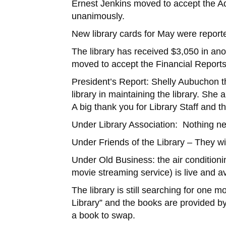
Ernest Jenkins moved to accept the A
unanimously.
New library cards for May were reporte
The library has received $3,050 in 
moved to accept the Financial Report
President’s Report: Shelly Aubuchon t
library in maintaining the library. She
A big thank you for Library Staff and t
Under Library Association: Nothing ne
Under Friends of the Library – They wil
Under Old Business: the air conditioni
movie streaming service) is live and av
The library is still searching for one 
Library” and the books are provided by
a book to swap.