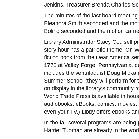
Jenkins, Treasurer Brenda Charles Sec
The minutes of the last board meeting
Eleanora Smith seconded and the moti
Boling seconded and the motion carri
Library Administrator Stacy Coulsell 
story hour has a patriotic theme. On W
fiction book from the Dear America seri
1778 at Valley Forge, Pennsylvania, d
includes the ventriloquist Doug Mickan
Summer School (they will perform for 
on display in the library’s community r
World Trade Press is available in house
audiobooks, eBooks, comics, movies, 
even your TV.) Libby offers ebooks and
In the fall several programs are bein
Harriet Tubman are already in the wor