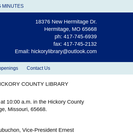
G MINUTES
18376 New Hermitage Dr.
Hermitage, MO 65668
ph: 417-745-6939
fax: 417-745-2132
Email: hickorylibrary@outlook.com
appenings
Contact Us
HICKORY COUNTY LIBRARY
at 10:00 a.m. in the Hickory County
e, Missouri, 65668.
Aubuchon, Vice-President Ernest