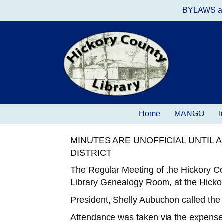
BYLAWS a
Home
MANGO
I
MINUTES ARE UNOFFICIAL UNTIL
DISTRICT
The Regular Meeting of the Hickory C
Library Genealogy Room, at the Hicko
President, Shelly Aubuchon called the
Attendance was taken via the expense