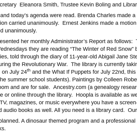
retary Eleanora Smith, Trustee Kevin Boling and Library
 and today’s agenda were read. ­­­Brenda Charles made a
on carried unanimously. Ernest Jenkins made a motion t
ed unanimously.
presented her monthly Administrator’s Report as follows
ednesdays they are reading “The Winter of Red Snow” by 
es, told through the diary of 11-year-old Abigail Jane St
uring the Revolutionary War. The library is currently t
th
 on July 24
and the What If Puppets for July 22nd, this 
the summer school students). Paintings by Colleen Robe
oom and are for sale. Ancestry.com (a genealogy research 
 or online through the library. Hoopla is available as we
TV, magazines, or music everywhere you have a screen-
 audio books as well. All you need is a library card. Ou
g planned. A dinosaur themed program and a professional
ks.