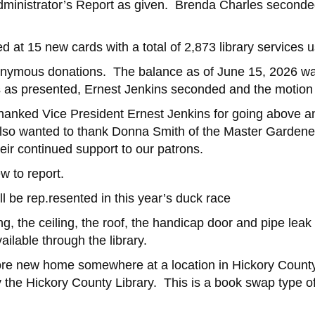
dministrator’s Report as given. Brenda Charles seconde
d at 15 new cards with a total of 2,873 library services 
anonymous donations. The balance as of June 15, 2026
s as presented, Ernest Jenkins seconded and the motion
hanked Vice President Ernest Jenkins for going above an
 also wanted to thank Donna Smith of the Master Gardeners
heir continued support to our patrons.
w to report.
l be rep.resented in this year’s duck race
ng, the ceiling, the roof, the handicap door and pipe lea
ailable through the library.
more new home somewhere at a location in Hickory County, f
 the Hickory County Library. This is a book swap type of