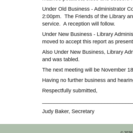
Under Old Business - Administrator Cou
2:00pm. The Friends of the Library an
service. A reception will follow.
Under New Business - Library Adminis
moved to accept this report as presen
Also Under New Business, Library Admi
and was tabled.
The next meeting will be November 1
Having no further business and heari
Respectfully submitted,
______________________________
Judy Baker, Secretary
© 2026 