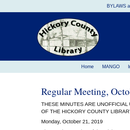
BYLAWS a
Home
MANGO
I
Regular Meeting, Oct
THESE MINUTES ARE UNOFFICIAL
OF THE HICKORY COUNTY LIBRAR
Monday, October 21, 2019