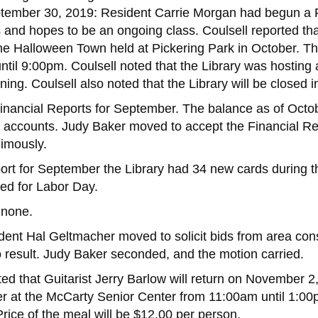
tember 30, 2019: Resident Carrie Morgan had begun a Fi
and hopes to be an ongoing class. Coulsell reported that 
e Halloween Town held at Pickering Park in October. The 
until 9:00pm. Coulsell noted that the Library was hostin
ing. Coulsell also noted that the Library will be closed
Financial Reports for September. The balance as of Oct
ary accounts. Judy Baker moved to accept the Financial 
imously.
ort for September the Library had 34 new cards during th
sed for Labor Day.
 none.
ident Hal Geltmacher moved to solicit bids from area co
o result. Judy Baker seconded, and the motion carried.
ted that Guitarist Jerry Barlow will return on November 2
er at the McCarty Senior Center from 11:00am until 1:00p
rice of the meal will be $12.00 per person.