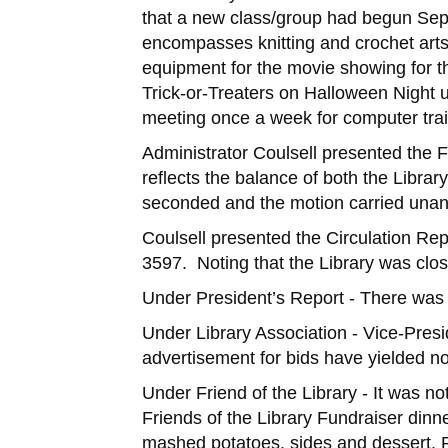
that a new class/group had begun Sep
encompasses knitting and crochet arts 
equipment for the movie showing for th
Trick-or-Treaters on Halloween Night 
meeting once a week for computer train
Administrator Coulsell presented the 
reflects the balance of both the Libr
seconded and the motion carried unan
Coulsell presented the Circulation Rep
3597. Noting that the Library was clo
Under President’s Report - There was
Under Library Association - Vice-Pres
advertisement for bids have yielded n
Under Friend of the Library - It was no
Friends of the Library Fundraiser dinn
mashed potatoes, sides and dessert. P