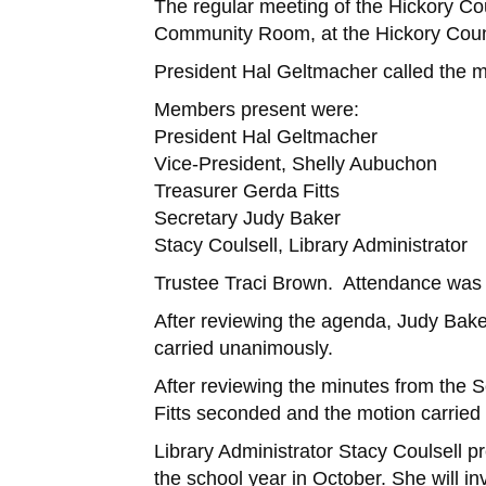
The regular meeting of the Hickory Co
Community Room, at the Hickory Count
President Hal Geltmacher called the m
Members present were:
President Hal Geltmacher
Vice-President, Shelly Aubuchon
Treasurer Gerda Fitts
Secretary Judy Baker
Stacy Coulsell, Library Administrator
Trustee Traci Brown. Attendance was 
After reviewing the agenda, Judy Bak
carried unanimously.
After reviewing the minutes from the
Fitts seconded and the motion carried
Library Administrator Stacy Coulsell 
the school year in October. She will 