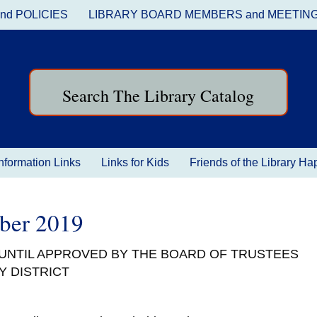
nd POLICIES
LIBRARY BOARD MEMBERS and MEETIN
Search The Library Catalog
nformation Links
Links for Kids
Friends of the Library H
ober 2019
 UNTIL APPROVED BY THE BOARD OF TRUSTEES
Y DISTRICT