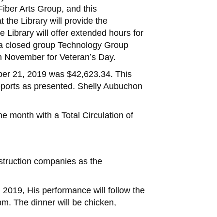
ber Arts Group, and this
the Library will provide the
Library will offer extended hours for
g a closed group Technology Group
 in November for Veteran’s Day.
ober 21, 2019 was $42,623.34. This
Reports as presented. Shelly Aubuchon
e month with a Total Circulation of
nstruction companies as the
, 2019, His performance will follow the
m. The dinner will be chicken,