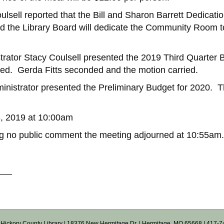
lsell reported that the Bill and Sharon Barrett Dedicati
d the Library Board will dedicate the Community Room to
trator Stacy Coulsell presented the 2019 Third Quarter
ted. Gerda Fitts seconded and the motion carried.
nistrator presented the Preliminary Budget for 2020. Th
8, 2019 at 10:00am
ng no public comment the meeting adjourned at 10:55am.
___
Hickory County Library
| 18376 New Hermitage Dr. | Hermitage, MO 65668 | 417-