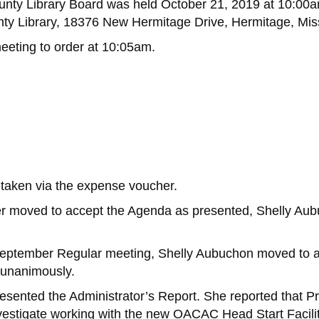
unty Library Board was held October 21, 2019 at 10:00a
y Library, 18376 New Hermitage Drive, Hermitage, Mis
eeting to order at 10:05am.
taken via the expense voucher.
er moved to accept the Agenda as presented, Shelly Au
 September Regular meeting, Shelly Aubuchon moved to 
 unanimously.
presented the Administrator’s Report. She reported that 
investigate working with the new OACAC Head Start Facili