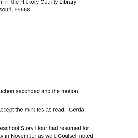
m in the Hickory County Library
souri, 65668.
buchon seconded and the motion
accept the minutes as read. Gerda
Preschool Story Hour had resumed for
ty in November as well. Coulsell noted