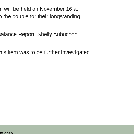
on will be held on November 16 at
 the couple for their longstanding
 Balance Report. Shelly Aubuchon
is item was to be further investigated
745-6939