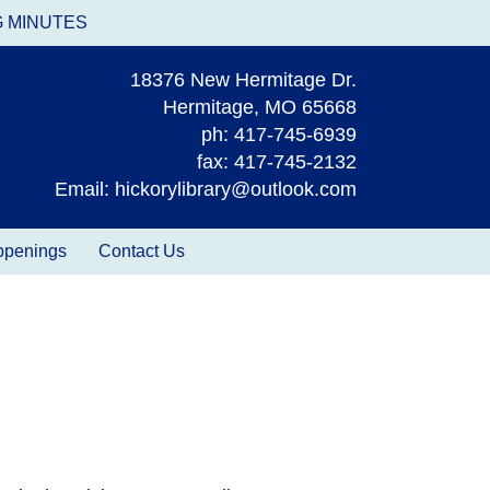
G MINUTES
18376 New Hermitage Dr.
Hermitage, MO 65668
ph: 417-745-6939
fax: 417-745-2132
Email: hickorylibrary@outlook.com
appenings
Contact Us